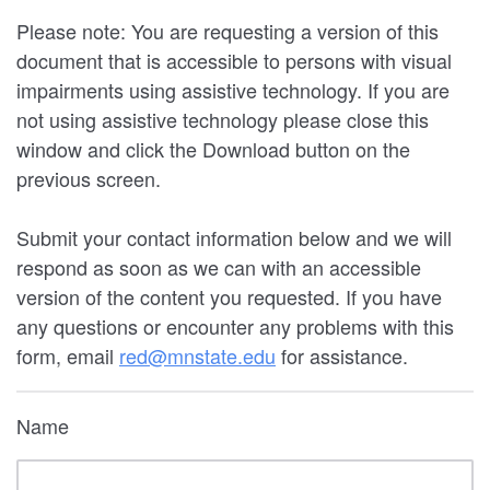
Please note: You are requesting a version of this
document that is accessible to persons with visual
impairments using assistive technology. If you are
not using assistive technology please close this
window and click the Download button on the
previous screen.
Submit your contact information below and we will
respond as soon as we can with an accessible
version of the content you requested. If you have
any questions or encounter any problems with this
form, email
red@mnstate.edu
for assistance.
Name