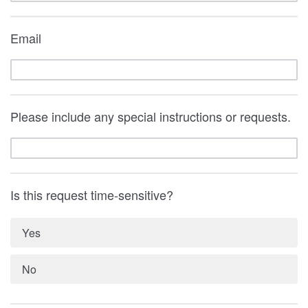
Email
Please include any special instructions or requests.
Is this request time-sensitive?
Yes
No