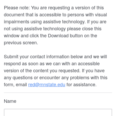
Please note: You are requesting a version of this
document that is accessible to persons with visual
impairments using assistive technology. If you are
not using assistive technology please close this
window and click the Download button on the
previous screen.
Submit your contact information below and we will
respond as soon as we can with an accessible
version of the content you requested. If you have
any questions or encounter any problems with this
form, email
red@mnstate.edu
for assistance.
Name