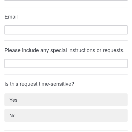
Email
Please include any special instructions or requests.
Is this request time-sensitive?
Yes
No