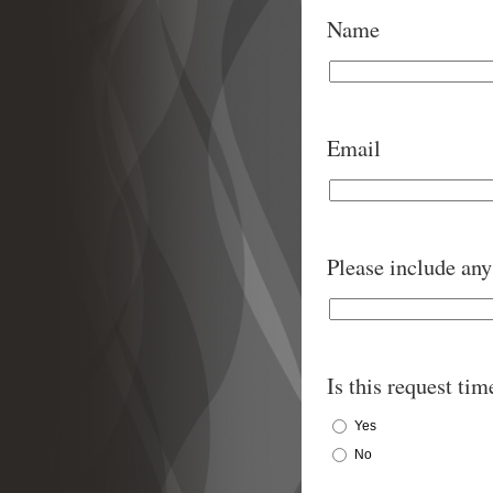
Name
Email
Please include any 
Is this request tim
Yes
No