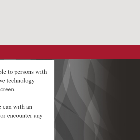
ble to persons with
ive technology
screen.
e can with an
 or encounter any