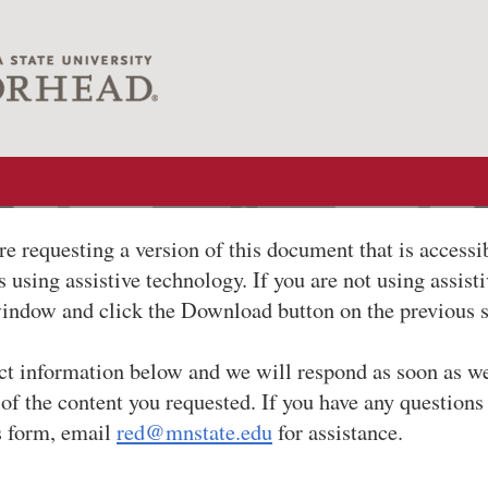
re requesting a version of this document that is accessi
 using assistive technology. If you are not using assist
window and click the Download button on the previous 
ct information below and we will respond as soon as w
 of the content you requested. If you have any questions
s form, email
red@mnstate.edu
for assistance.