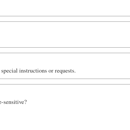
special instructions or requests.
e-sensitive?