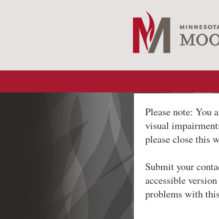
Please note: You a
visual impairments
please close this 
Submit your conta
accessible version
problems with thi