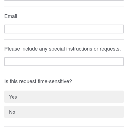
Email
Please include any special instructions or requests.
Is this request time-sensitive?
Yes
No