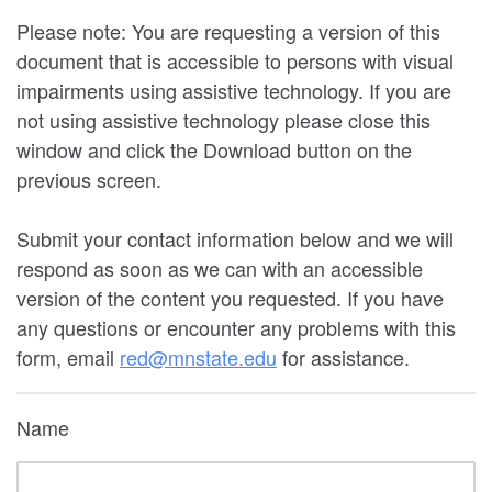
Please note: You are requesting a version of this
document that is accessible to persons with visual
impairments using assistive technology. If you are
not using assistive technology please close this
window and click the Download button on the
previous screen.
Submit your contact information below and we will
respond as soon as we can with an accessible
version of the content you requested. If you have
any questions or encounter any problems with this
form, email
red@mnstate.edu
for assistance.
Name