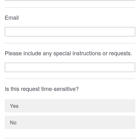
Email
Please include any special instructions or requests.
Is this request time-sensitive?
Yes
No