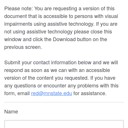
Please note: You are requesting a version of this
document that is accessible to persons with visual
impairments using assistive technology. If you are
not using assistive technology please close this
window and click the Download button on the
previous screen.
Submit your contact information below and we will
respond as soon as we can with an accessible
version of the content you requested. If you have
any questions or encounter any problems with this
form, email
red@mnstate.edu
for assistance.
Name