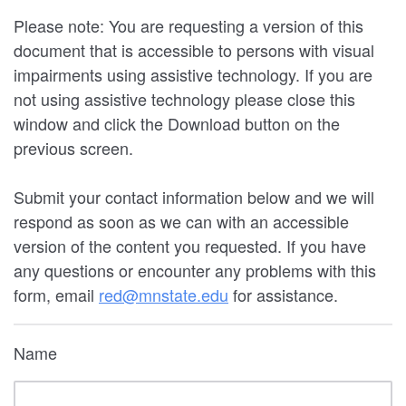
Please note: You are requesting a version of this
document that is accessible to persons with visual
impairments using assistive technology. If you are
not using assistive technology please close this
window and click the Download button on the
previous screen.
Submit your contact information below and we will
respond as soon as we can with an accessible
version of the content you requested. If you have
any questions or encounter any problems with this
form, email
red@mnstate.edu
for assistance.
Name