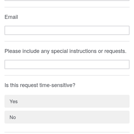
Email
Please include any special instructions or requests.
Is this request time-sensitive?
Yes
No