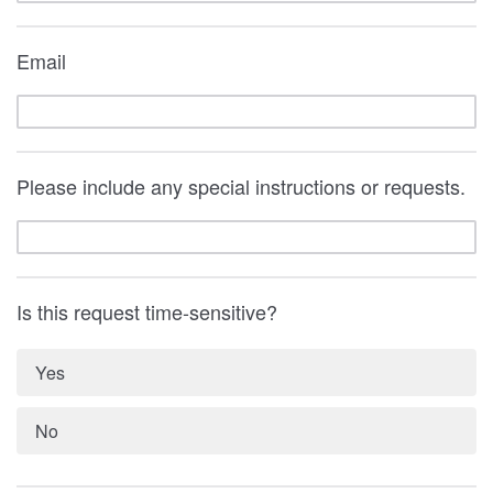
Email
Please include any special instructions or requests.
Is this request time-sensitive?
Yes
No