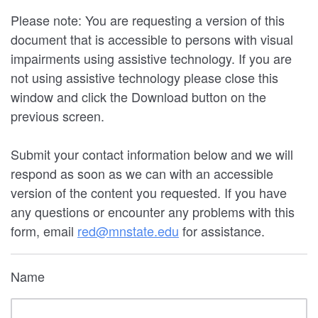
Please note: You are requesting a version of this
document that is accessible to persons with visual
impairments using assistive technology. If you are
not using assistive technology please close this
window and click the Download button on the
previous screen.
Submit your contact information below and we will
respond as soon as we can with an accessible
version of the content you requested. If you have
any questions or encounter any problems with this
form, email
red@mnstate.edu
for assistance.
Name