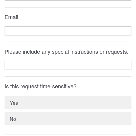
Email
Please include any special instructions or requests.
Is this request time-sensitive?
Yes
No