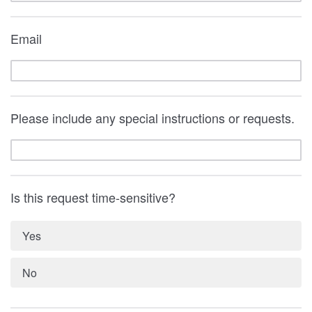
Email
Please include any special instructions or requests.
Is this request time-sensitive?
Yes
No