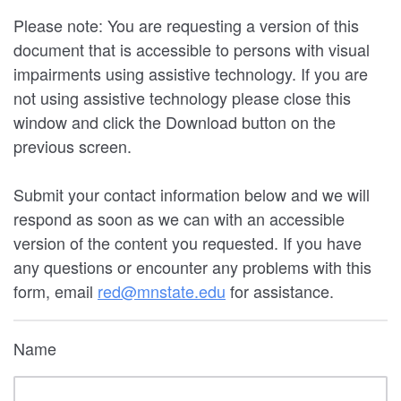
Please note: You are requesting a version of this
document that is accessible to persons with visual
impairments using assistive technology. If you are
not using assistive technology please close this
window and click the Download button on the
previous screen.
Submit your contact information below and we will
respond as soon as we can with an accessible
version of the content you requested. If you have
any questions or encounter any problems with this
form, email
red@mnstate.edu
for assistance.
Name