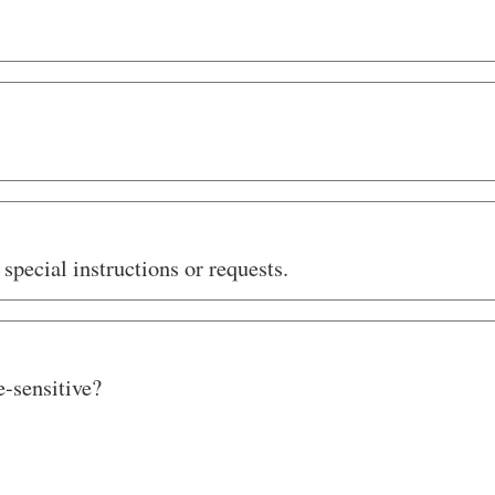
special instructions or requests.
e-sensitive?