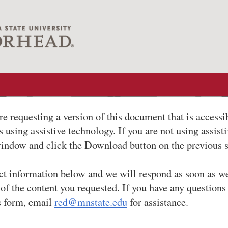
re requesting a version of this document that is accessi
 using assistive technology. If you are not using assist
window and click the Download button on the previous 
ct information below and we will respond as soon as w
 of the content you requested. If you have any questions
s form, email
red@mnstate.edu
for assistance.