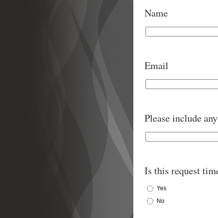
Name
Email
Please include any 
Is this request tim
Yes
No