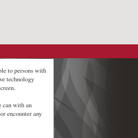
ble to persons with
ive technology
screen.
e can with an
 or encounter any