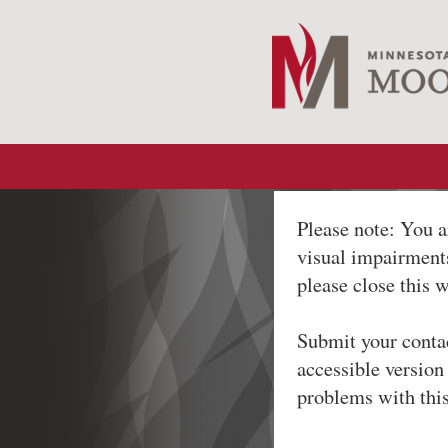
Please note: You a
visual impairments
please close this 
Submit your conta
accessible version
problems with thi