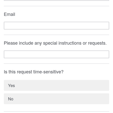
Email
Please include any special instructions or requests.
Is this request time-sensitive?
Yes
No