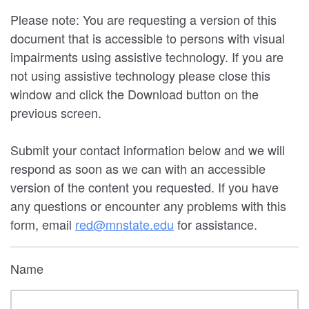
Please note: You are requesting a version of this
document that is accessible to persons with visual
impairments using assistive technology. If you are
not using assistive technology please close this
window and click the Download button on the
previous screen.
Submit your contact information below and we will
respond as soon as we can with an accessible
version of the content you requested. If you have
any questions or encounter any problems with this
form, email
red@mnstate.edu
for assistance.
Name