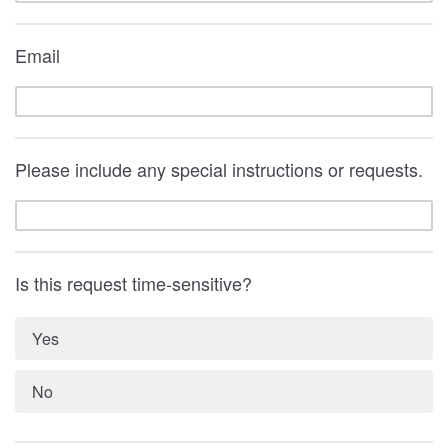
Email
Please include any special instructions or requests.
Is this request time-sensitive?
Yes
No