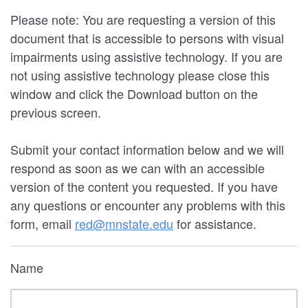
Please note: You are requesting a version of this
document that is accessible to persons with visual
impairments using assistive technology. If you are
not using assistive technology please close this
window and click the Download button on the
previous screen.
Submit your contact information below and we will
respond as soon as we can with an accessible
version of the content you requested. If you have
any questions or encounter any problems with this
form, email
red@mnstate.edu
for assistance.
Name