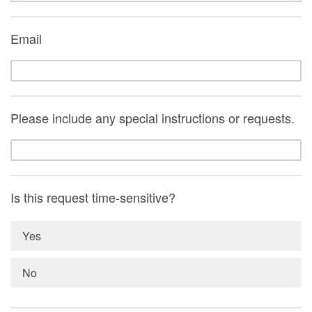
Email
Please include any special instructions or requests.
Is this request time-sensitive?
Yes
No