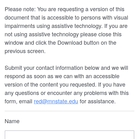
Please note: You are requesting a version of this
document that is accessible to persons with visual
impairments using assistive technology. If you are
not using assistive technology please close this
window and click the Download button on the
previous screen.
Submit your contact information below and we will
respond as soon as we can with an accessible
version of the content you requested. If you have
any questions or encounter any problems with this
form, email
red@mnstate.edu
for assistance.
Name