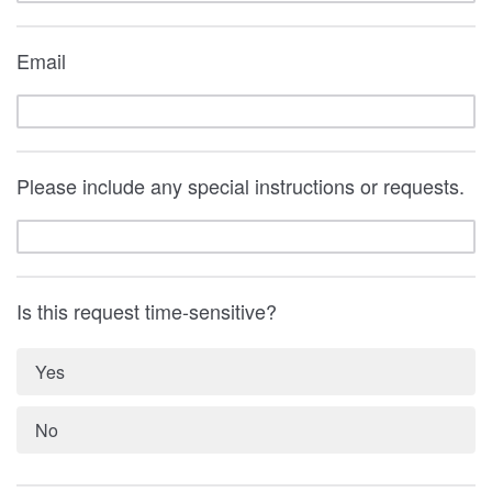
Email
Please include any special instructions or requests.
Is this request time-sensitive?
Yes
No