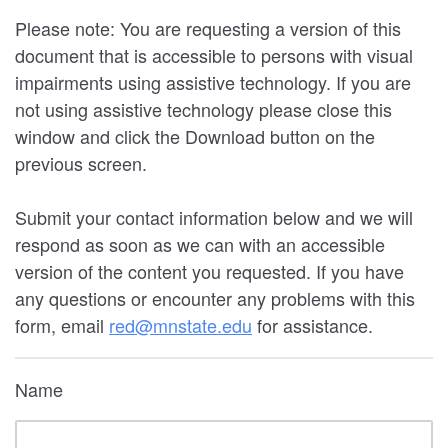
Please note: You are requesting a version of this
document that is accessible to persons with visual
impairments using assistive technology. If you are
not using assistive technology please close this
window and click the Download button on the
previous screen.
Submit your contact information below and we will
respond as soon as we can with an accessible
version of the content you requested. If you have
any questions or encounter any problems with this
form, email
red@mnstate.edu
for assistance.
Name