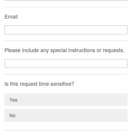
Email
Please include any special instructions or requests.
Is this request time-sensitive?
Yes
No