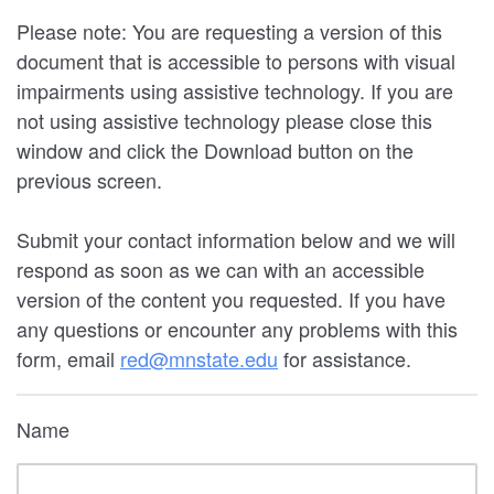
Please note: You are requesting a version of this
document that is accessible to persons with visual
impairments using assistive technology. If you are
not using assistive technology please close this
window and click the Download button on the
previous screen.
Submit your contact information below and we will
respond as soon as we can with an accessible
version of the content you requested. If you have
any questions or encounter any problems with this
form, email
red@mnstate.edu
for assistance.
Name