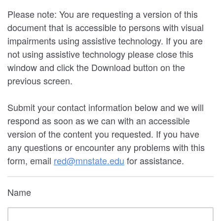
Please note: You are requesting a version of this
document that is accessible to persons with visual
impairments using assistive technology. If you are
not using assistive technology please close this
window and click the Download button on the
previous screen.
Submit your contact information below and we will
respond as soon as we can with an accessible
version of the content you requested. If you have
any questions or encounter any problems with this
form, email
red@mnstate.edu
for assistance.
Name