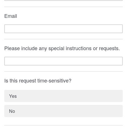
Email
Please include any special instructions or requests.
Is this request time-sensitive?
Yes
No